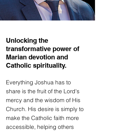
Unlocking the
transformative power of
Marian devotion and
Catholic spirituality.
Everything Joshua has to
share is the fruit of the Lord's
mercy and the wisdom of His
Church. His desire is simply to
make the Catholic faith more
accessible, helping others