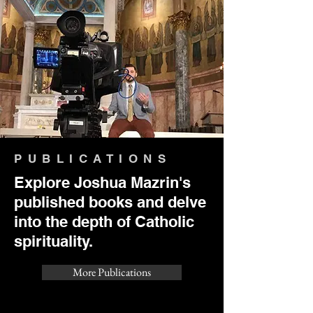
PUBLICATIONS
Explore Joshua Mazrin's
published books and delve
into the depth of Catholic
spirituality.
More Publications