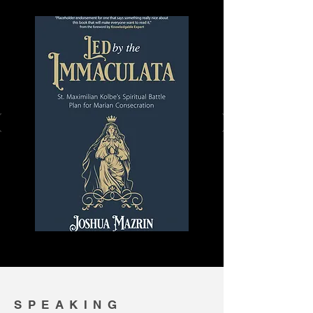
SPEAKING