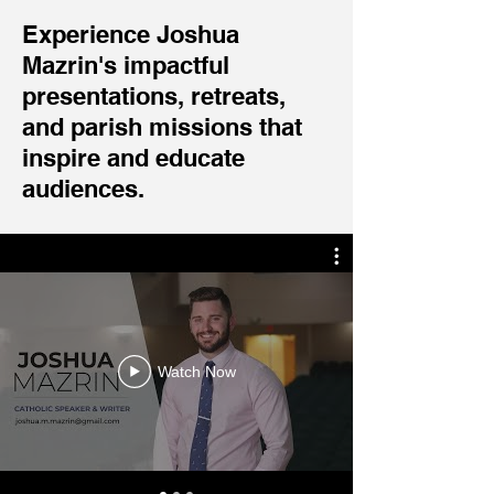
Experience Joshua
Mazrin's impactful
presentations, retreats,
and parish missions that
inspire and educate
audiences.
Watch Now