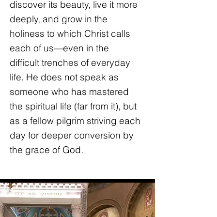
discover its beauty, live it more
deeply, and grow in the
holiness to which Christ calls
each of us—even in the
difficult trenches of everyday
life. He does not speak as
someone who has mastered
the spiritual life (far from it), but
as a fellow pilgrim striving each
day for deeper conversion by
the grace of God.