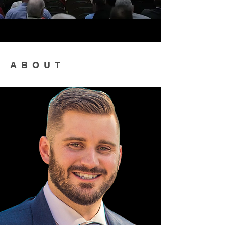
ABOUT