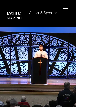
Author &
Speaker
JOSHUA
MAZRIN